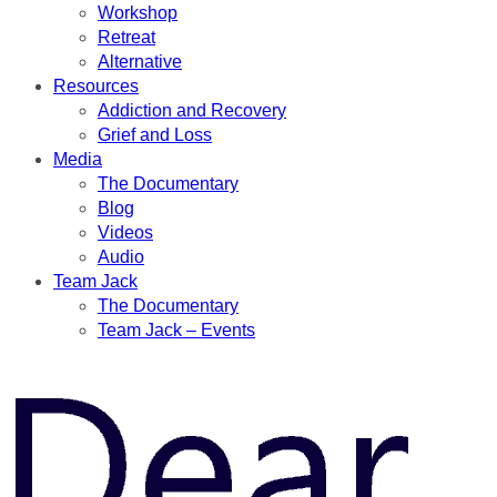
Workshop
Retreat
Alternative
Resources
Addiction and Recovery
Grief and Loss
Media
The Documentary
Blog
Videos
Audio
Team Jack
The Documentary
Team Jack – Events