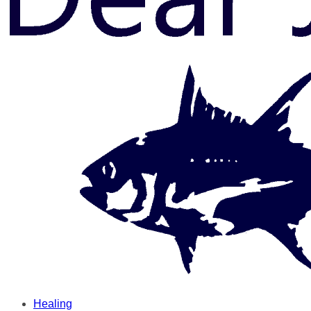
Healing