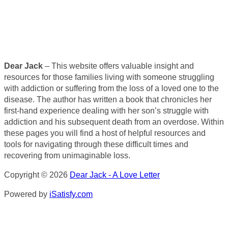
Dear Jack
– This website offers valuable insight and
resources for those families living with someone struggling
with addiction or suffering from the loss of a loved one to the
disease. The author has written a book that chronicles her
first-hand experience dealing with her son’s struggle with
addiction and his subsequent death from an overdose. Within
these pages you will find a host of helpful resources and
tools for navigating through these difficult times and
recovering from unimaginable loss.
Copyright © 2026
Dear Jack - A Love Letter
Powered by
iSatisfy.com