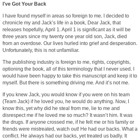
I’ve Got Your Back
I have found myself in areas so foreign to me. I decided to
chronicle my and Jack’s life in a book, Dear Jack, that
releases hopefully, April 1. April 1 is significant as it will be
three years since my twenty one year old son, Jack, died
from an overdose. Our lives hurled into grief and desperation.
Unfortunately, this is not unfamiliar.
The publishing industry is foreign to me, rights, copyrights,
optioning the book, all of this terminology that I never used. I
would have been happy to take this manuscript and keep it to
myself. But there is something driving me. And it’s not me.
If you knew Jack, you would know if you were on his team
(Team Jack) if he loved you, he would do anything. Now, I
know this, yet why did he steal from me, lie to me and
disrespect me if he loved me so much? It wasn’t him. It was
the drugs. If anyone crossed me, if he felt me or his family or
friends were mistreated, watch out! He had our backs. What a
conflict. He always had our backs, yet treated us badly. It