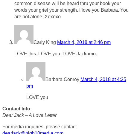
common disease will be heard thru your book your
words your grief your strength. I love you Barbara. You
are not alone. Xoxoxo
Carly King
March 4, 2018 at 2:46 pm
LOVE this. LOVE you. LOVE Jackamo.
Barbara Conroy
March 4, 2018 at 4:25
pm
LOVE you
Contact Info:
Dear Jack – A Love Letter
For media inquiries, please contact
dearjack@high10media.com
.