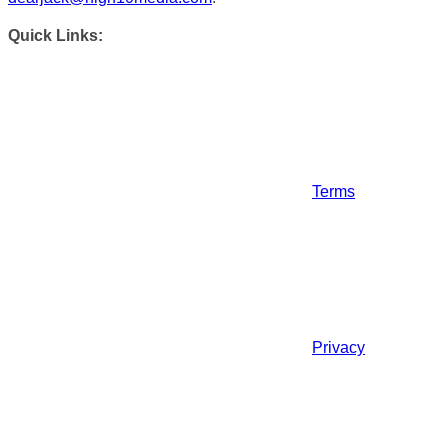
Quick Links:
Terms
Privacy