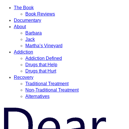
The Book
Book Reviews
Documentary
About
Barbara
Jack
Martha’s Vineyard
Addiction
Addiction Defined
Drugs that Help
Drugs that Hurt
Recovery
Traditional Treatment
Non-Traditional Treatment
Alternatives