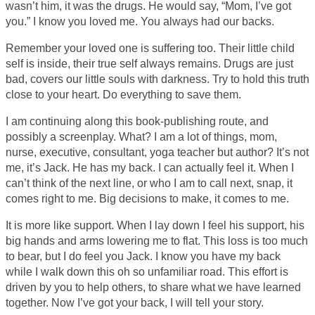
wasn’t him, it was the drugs. He would say, “Mom, I’ve got
you.” I know you loved me. You always had our backs.
Remember your loved one is suffering too. Their little child
self is inside, their true self always remains. Drugs are just
bad, covers our little souls with darkness. Try to hold this truth
close to your heart. Do everything to save them.
I am continuing along this book-publishing route, and
possibly a screenplay. What? I am a lot of things, mom,
nurse, executive, consultant, yoga teacher but author? It’s not
me, it’s Jack. He has my back. I can actually feel it. When I
can’t think of the next line, or who I am to call next, snap, it
comes right to me. Big decisions to make, it comes to me.
It is more like support. When I lay down I feel his support, his
big hands and arms lowering me to flat. This loss is too much
to bear, but I do feel you Jack. I know you have my back
while I walk down this oh so unfamiliar road. This effort is
driven by you to help others, to share what we have learned
together. Now I’ve got your back, I will tell your story.