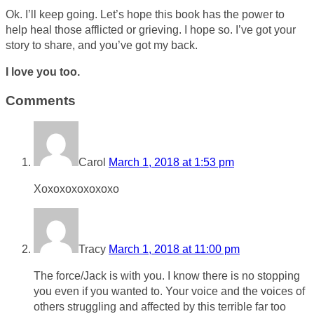
Ok. I’ll keep going. Let’s hope this book has the power to
help heal those afflicted or grieving. I hope so. I’ve got your
story to share, and you’ve got my back.
I love you too.
Comments
Carol
March 1, 2018 at 1:53 pm
Xoxoxoxoxoxoxo
Tracy
March 1, 2018 at 11:00 pm
The force/Jack is with you. I know there is no stopping
you even if you wanted to. Your voice and the voices of
others struggling and affected by this terrible far too