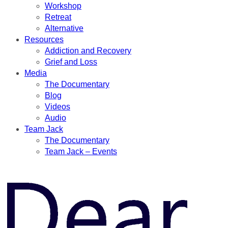
Workshop
Retreat
Alternative
Resources
Addiction and Recovery
Grief and Loss
Media
The Documentary
Blog
Videos
Audio
Team Jack
The Documentary
Team Jack – Events