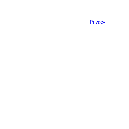
Privacy