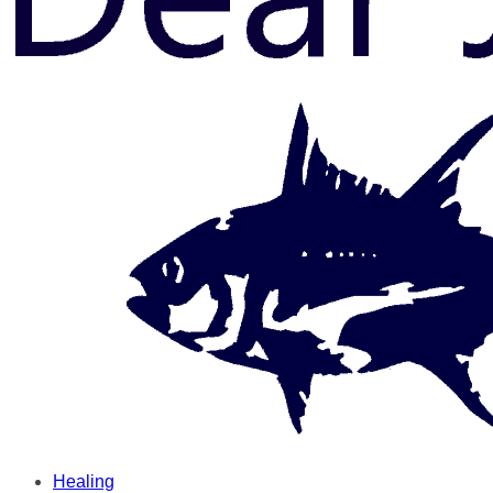
Healing