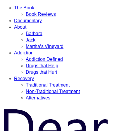
The Book
Book Reviews
Documentary
About
Barbara
Jack
Martha’s Vineyard
Addiction
Addiction Defined
Drugs that Help
Drugs that Hurt
Recovery
Traditional Treatment
Non-Traditional Treatment
Alternatives