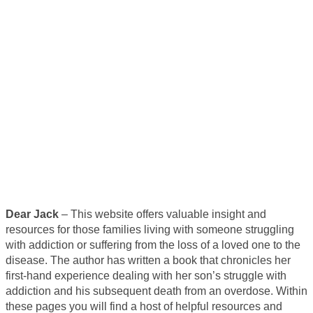
Dear Jack
– This website offers valuable insight and
resources for those families living with someone struggling
with addiction or suffering from the loss of a loved one to the
disease. The author has written a book that chronicles her
first-hand experience dealing with her son’s struggle with
addiction and his subsequent death from an overdose. Within
these pages you will find a host of helpful resources and