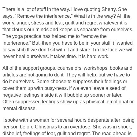
There is a lot of stuff in the way. I love quoting Sherry. She
says, “Remove the interference.” What is in the way? All the
worry, anger, stress and fear, guilt and regret whatever it is
that clouds our minds and keeps us separate from ourselves.
The yoga practice has helped me to “remove the
interference.” But, then you have to be in your stuff. (I wanted
to say shit) If we don’t sit with it and stare it in the face we will
never heal ourselves. It takes time. It is hard work.
All of the support groups, counselors, workshops, books and
articles are not going to do it. They will help, but we have to
do it ourselves. Some choose to suppress their feelings or
cover them up with busy-ness. If we even leave a seed of
negative feelings inside it will bubble up sooner or later.
Often suppressed feelings show up as physical, emotional or
mental disease.
I spoke with a woman for several hours desperate after losing
her son before Christmas to an overdose. She was in shock,
disbelief, feelings of fear, guilt and regret. The road ahead is