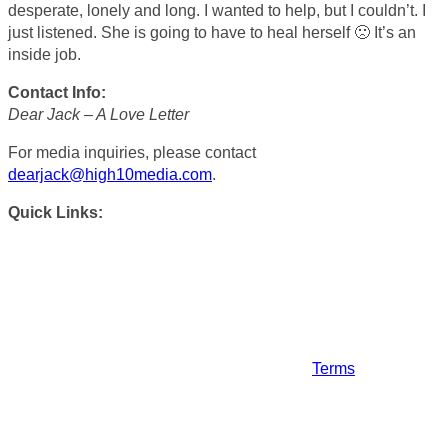
desperate, lonely and long. I wanted to help, but I couldn’t. I
just listened. She is going to have to heal herself 🙁 It’s an
inside job.
Contact Info:
Dear Jack – A Love Letter
For media inquiries, please contact
dearjack@high10media.com
.
Quick Links:
Terms