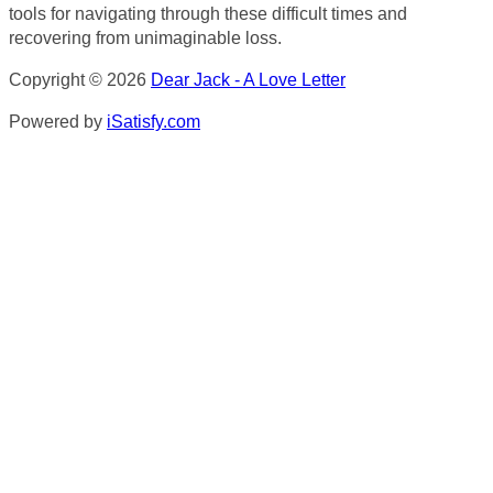
tools for navigating through these difficult times and
recovering from unimaginable loss.
Copyright © 2026
Dear Jack - A Love Letter
Powered by
iSatisfy.com