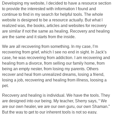
Developing my website, I decided to have a resource section
to provide the interested with information I found and
continue to find in my search for helpful tools. The whole
website is designed to be a resource actually. But what I
realized was, the books, articles and websites for recovery
are similar if not the same as healing. Recovery and healing
are the same and it starts from the inside.
We are all recovering from something. In my case, I’m
recovering from grief, which I see no end in sight. In Jack’s
case, he was recovering from addiction. I am recovering and
healing from a divorce, from selling our family home, from
being an empty nester, from losing my parents. Others
recover and heal from unrealized dreams, losing a friend,
losing a job, recovering and healing from illness, loosing a
pet.
Recovery and healing is individual. We have the tools. They
are designed into our being. My teacher, Sherry says, “ We
are our own healer, we are our own guru, our own Shaman.”
But the way to get to our inherent tools is not so easy.