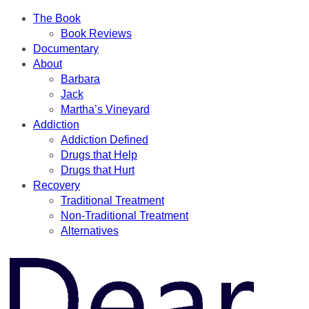
The Book
Book Reviews
Documentary
About
Barbara
Jack
Martha’s Vineyard
Addiction
Addiction Defined
Drugs that Help
Drugs that Hurt
Recovery
Traditional Treatment
Non-Traditional Treatment
Alternatives