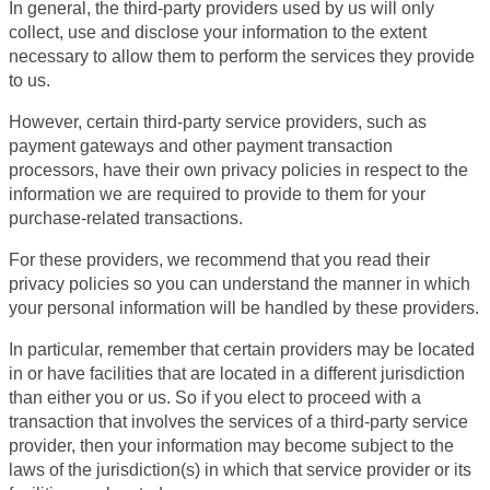
In general, the third-party providers used by us will only
collect, use and disclose your information to the extent
necessary to allow them to perform the services they provide
to us.
However, certain third-party service providers, such as
payment gateways and other payment transaction
processors, have their own privacy policies in respect to the
information we are required to provide to them for your
purchase-related transactions.
For these providers, we recommend that you read their
privacy policies so you can understand the manner in which
your personal information will be handled by these providers.
In particular, remember that certain providers may be located
in or have facilities that are located in a different jurisdiction
than either you or us. So if you elect to proceed with a
transaction that involves the services of a third-party service
provider, then your information may become subject to the
laws of the jurisdiction(s) in which that service provider or its