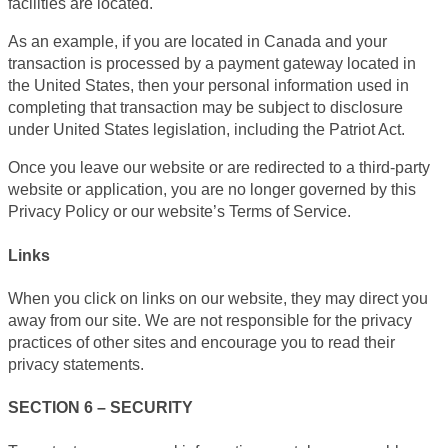
facilities are located.
As an example, if you are located in Canada and your
transaction is processed by a payment gateway located in
the United States, then your personal information used in
completing that transaction may be subject to disclosure
under United States legislation, including the Patriot Act.
Once you leave our website or are redirected to a third-party
website or application, you are no longer governed by this
Privacy Policy or our website’s Terms of Service.
Links
When you click on links on our website, they may direct you
away from our site. We are not responsible for the privacy
practices of other sites and encourage you to read their
privacy statements.
SECTION 6 – SECURITY