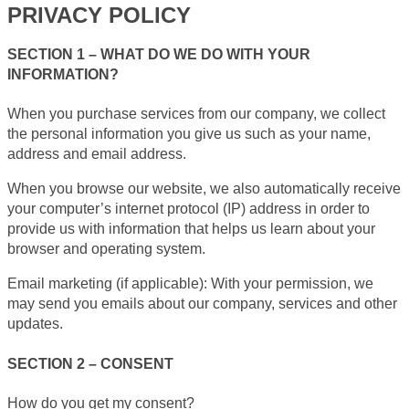
PRIVACY POLICY
SECTION 1 – WHAT DO WE DO WITH YOUR
INFORMATION?
When you purchase services from our company, we collect
the personal information you give us such as your name,
address and email address.
When you browse our website, we also automatically receive
your computer’s internet protocol (IP) address in order to
provide us with information that helps us learn about your
browser and operating system.
Email marketing (if applicable): With your permission, we
may send you emails about our company, services and other
updates.
SECTION 2 – CONSENT
How do you get my consent?