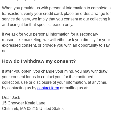
When you provide us with personal information to complete a
transaction, verify your credit card, place an order, arrange for
service delivery, we imply that you consent to our collecting it
and using it for that specific reason only.
If we ask for your personal information for a secondary
reason, like marketing, we will either ask you directly for your
expressed consent, or provide you with an opportunity to say
no.
How do I withdraw my consent?
If after you opt-in, you change your mind, you may withdraw
your consent for us to contact you, for the continued
collection, use or disclosure of your information, at anytime,
by contacting us by
contact form
or mailing us at:
Dear Jack
15 Chowder Kettle Lane
Chilmark, MA 03215 United States