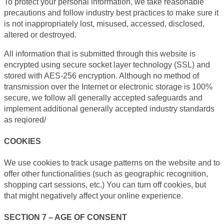
To protect your personal information, we take reasonable
precautions and follow industry best practices to make sure it
is not inappropriately lost, misused, accessed, disclosed,
altered or destroyed.
All information that is submitted through this website is
encrypted using secure socket layer technology (SSL) and
stored with AES-256 encryption. Although no method of
transmission over the Internet or electronic storage is 100%
secure, we follow all generally accepted safeguards and
implement additional generally accepted industry standards
as reqiored/
COOKIES
We use cookies to track usage patterns on the website and to
offer other functionalities (such as geographic recognition,
shopping cart sessions, etc.) You can turn off cookies, but
that might negatively affect your online experience.
SECTION 7 – AGE OF CONSENT