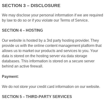
SECTION 3 – DISCLOSURE
We may disclose your personal information if we are required
by law to do so or if you violate our Terms of Service.
SECTION 4 – HOSTING
Our website is hosted by a 3rd party hosting provider. They
provide us with the online content management platform that
allows us to market our products and services to you. Your
data is stored on the hosting server via data storage
databases. This information is stored on a secure server
behind an active firewall.
Payment:
We do not store your credit card information on our website.
SECTION 5 – THIRD-PARTY SERVICES