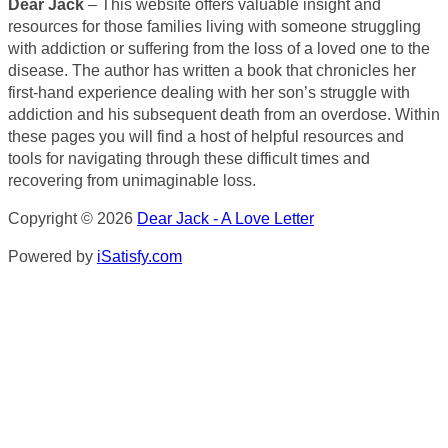
Dear Jack
– This website offers valuable insight and
resources for those families living with someone struggling
with addiction or suffering from the loss of a loved one to the
disease. The author has written a book that chronicles her
first-hand experience dealing with her son’s struggle with
addiction and his subsequent death from an overdose. Within
these pages you will find a host of helpful resources and
tools for navigating through these difficult times and
recovering from unimaginable loss.
Copyright © 2026
Dear Jack - A Love Letter
Powered by
iSatisfy.com