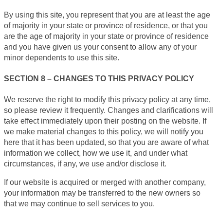
By using this site, you represent that you are at least the age
of majority in your state or province of residence, or that you
are the age of majority in your state or province of residence
and you have given us your consent to allow any of your
minor dependents to use this site.
SECTION 8 – CHANGES TO THIS PRIVACY POLICY
We reserve the right to modify this privacy policy at any time,
so please review it frequently. Changes and clarifications will
take effect immediately upon their posting on the website. If
we make material changes to this policy, we will notify you
here that it has been updated, so that you are aware of what
information we collect, how we use it, and under what
circumstances, if any, we use and/or disclose it.
If our website is acquired or merged with another company,
your information may be transferred to the new owners so
that we may continue to sell services to you.