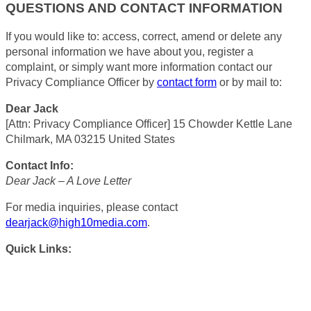
QUESTIONS AND CONTACT INFORMATION
If you would like to: access, correct, amend or delete any
personal information we have about you, register a
complaint, or simply want more information contact our
Privacy Compliance Officer by
contact form
or by mail to:
Dear Jack
[Attn: Privacy Compliance Officer] 15 Chowder Kettle Lane
Chilmark, MA 03215 United States
Contact Info:
Dear Jack – A Love Letter
For media inquiries, please contact
dearjack@high10media.com
.
Quick Links: