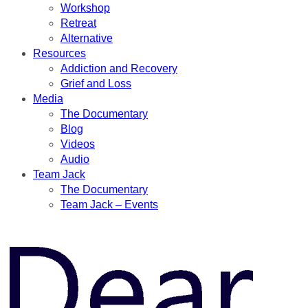
Workshop
Retreat
Alternative
Resources
Addiction and Recovery
Grief and Loss
Media
The Documentary
Blog
Videos
Audio
Team Jack
The Documentary
Team Jack – Events