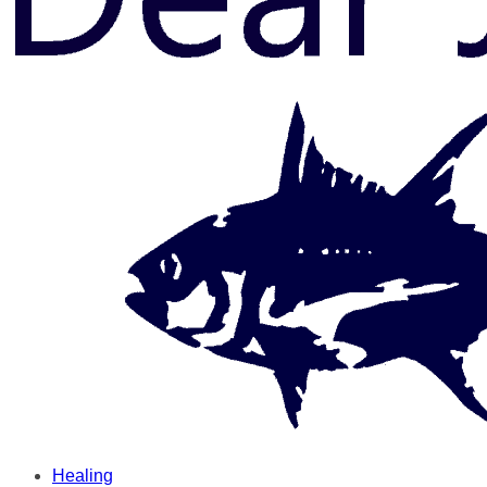
Healing