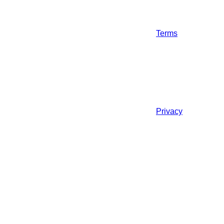
Terms
Privacy